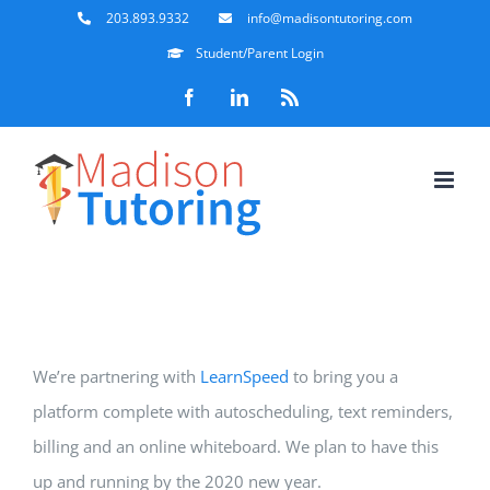
Skip
203.893.9332
info@madisontutoring.com
to
Student/Parent Login
content
Facebook
LinkedIn
Rss
We’re partnering with
LearnSpeed
to bring you a
platform complete with autoscheduling, text reminders,
billing and an online whiteboard. We plan to have this
up and running by the 2020 new year.