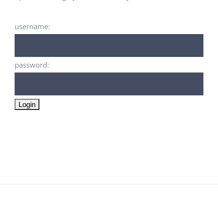
username:
password: