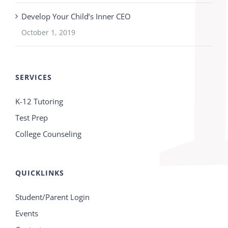
Develop Your Child’s Inner CEO
October 1, 2019
SERVICES
K-12 Tutoring
Test Prep
College Counseling
QUICKLINKS
Student/Parent Login
Events