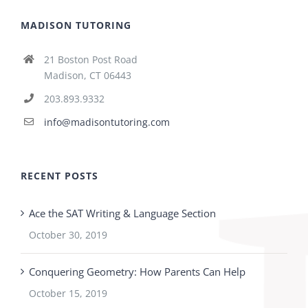
MADISON TUTORING
21 Boston Post Road
Madison, CT 06443
203.893.9332
info@madisontutoring.com
RECENT POSTS
Ace the SAT Writing & Language Section
October 30, 2019
Conquering Geometry: How Parents Can Help
October 15, 2019